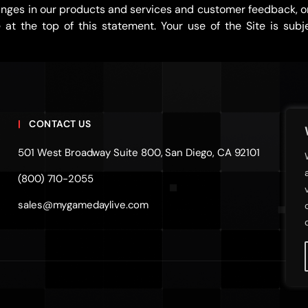
nges in our products and services and customer feedback, or 
t the top of this statement. Your use of the Site is subje
CONTACT US
501 West Broadway Suite 800, San Diego, CA 92101
(800) 710-2055
sales@mygamedaylive.com