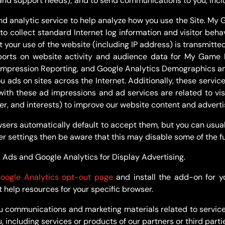
and support needs); and to send communications to you, incl
nd analytic service to help analyze how you use the Site. My
 to collect standard Internet log information and visitor beh
 your use of the website (including IP address) is transmitte
reports on website activity and audience data for My Game 
Impression Reporting, and Google Analytics Demographics and
u ads on sites across the Internet. Additionally, these servi
 with these ad impressions and ad services are related to v
er, and interests) to improve our website content and adverti
ers automatically default to accept them, but you can usual
er settings then be aware that this may disable some of the f
 Ads and Google Analytics for Display Advertising.
oogle Analytics opt-out page
and install the add-on for y
t help resources for your specific browser.
u communications and marketing materials related to service
including services or products of our partners or third partie