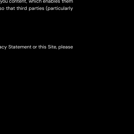
e you content, which enables them
o that third parties (particularly
acy Statement or this Site, please