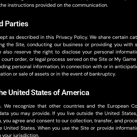
the instructions provided on the communication.
d Parties
ept as described in this Privacy Policy. We share certain cat
ing the Site, conducting our business or providing you with s
e also reserve the right to disclose your personal informa
g, court order, or legal process served on the Site or My Ga
cluding personal information, in connection with or in anticipat
zation or sale of assets or in the event of bankruptcy.
the United States of America
. We recognize that other countries and the European C
ta you may provide. If you live outside the United States,
on, you agree and consent to our collection, transfer, and pro
e United States. When you use the Site or provide informatio
your jurisdiction.