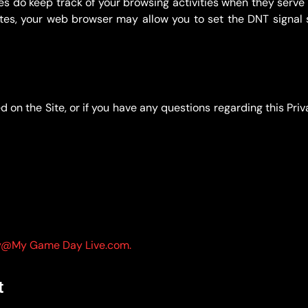
es do keep track of your browsing activities when they serv
sites, your web browser may allow you to set the DNT signal s
 on the Site, or if you have any questions regarding this Priv
y@My Game Day Live.com.
t