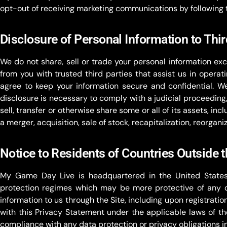
opt-out of receiving marketing communications by following 
Disclosure of Personal Information to Thir
We do not share, sell or trade your personal information exc
from you with trusted third parties that assist us in operat
agree to keep your information secure and confidential. W
disclosure is necessary to comply with a judicial proceedin
sell, transfer or otherwise share some or all of its assets, in
a merger, acquisition, sale of stock, recapitalization, reorgani
Notice to Residents of Countries Outside 
My Game Day Live is headquartered in the United States
protection regimes which may be more protective of any da
information to us through the Site, including upon registrati
with this Privacy Statement under the applicable laws of th
compliance with any data protection or privacy obligations in 