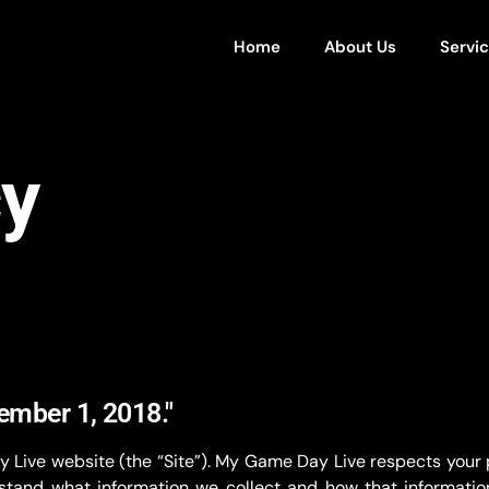
Home
About Us
Servi
cy
tember 1, 2018."
y Live website (the “Site”). My Game Day Live respects your
tand what information we collect and how that information 