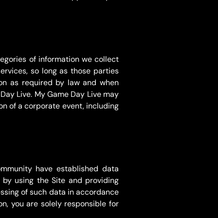
egories of information we collect
ervices, so long as those parties
tion as required by law and when
me Day Live. My Game Day Live may
ion of a corporate event, including
ommunity have established data
 by using the Site and providing
cessing of such data in accordance
n, you are solely responsible for