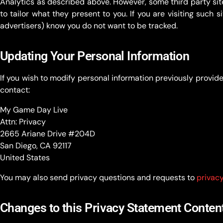
Analytics as described above. However, some third party sit
to tailor what they present to you. If you are visiting such 
advertisers) know you do not want to be tracked.
Updating Your Personal Information
If you wish to modify personal information previously provided
contact:
My Game Day Live
Attn: Privacy
2665 Ariane Drive #204D
San Diego, CA 92117
United States
You may also send privacy questions and requests to
privac
Changes to this Privacy Statement Conten