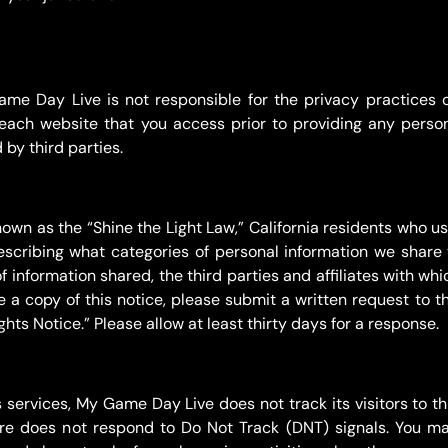
Game Day Live is not responsible for the privacy practices 
each website that you access prior to providing any perso
by third parties.
own as the “Shine the Light Law,” California residents who use
scribing what categories of personal information we share wi
f information shared, the third parties and affiliates with wh
ke a copy of this notice, please submit a written request to 
hts Notice.” Please allow at least thirty days for a response.
ervices, My Game Day Live does not track its visitors to thi
ore does not respond to Do Not Track (DNT) signals. You ma