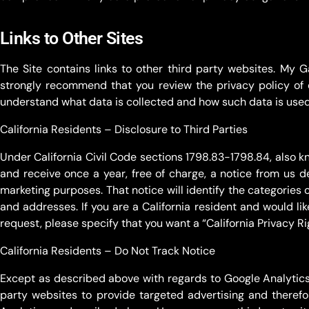
Links to Other Sites
The Site contains links to other third party websites. My 
strongly recommend that you review the privacy policy of 
understand what data is collected and how such data is used 
California Residents – Disclosure to Third Parties
Under California Civil Code sections 1798.83-1798.84, also kn
and receive once a year, free of charge, a notice from us de
marketing purposes. That notice will identify the categories o
and addresses. If you are a California resident and would li
request, please specify that you want a “California Privacy Rig
California Residents – Do Not Track Notice
Except as described above with regards to Google Analytics s
party websites to provide targeted advertising and theref