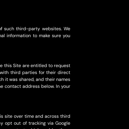
of such third-party websites. We
nal information to make sure you
 this Site are entitled to request
th third parties for their direct
ich it was shared, and their names
the contact address below. In your
s site over time and across third
y opt out of tracking via Google