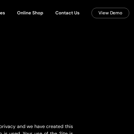
ces
Online Shop
Contact Us
View Demo
 privacy and we have created this
is used. Your use of the Site is