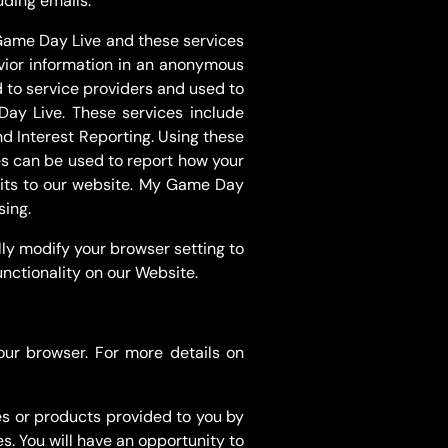
uding emails.
 Game Day Live and these services
avior information in an anonymous
d to service providers and used to
Day Live. These services include
 Interest Reporting. Using these
ces can be used to report how your
isits to our website. My Game Day
sing.
ly modify your browser setting to
unctionality on our Website.
our browser. For more details on
s or products provided to you by
s. You will have an opportunity to