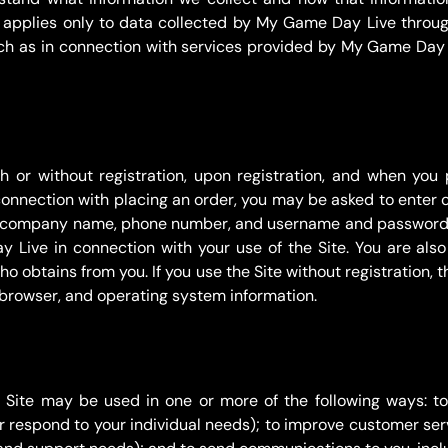
 applies only to data collected by My Game Day Live throug
h as in connection with services provided by My Game Day 
 or without registration, upon registration, and when you 
 connection with placing an order, you may be asked to enter 
ss, company name, phone number, and username and password. 
Live in connection with your use of the Site. You are also 
obtains from you. If you use the Site without registration, th
 browser, and operating system information.
e Site may be used in one or more of the following ways: t
er respond to your individual needs); to improve customer ser