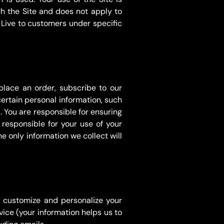
h the Site and does not apply to
Live to customers under specific
place an order, subscribe to our
certain personal information, such
You are responsible for ensuring
responsible for your use of your
e only information we collect will
o customize and personalize your
vice (your information helps us to