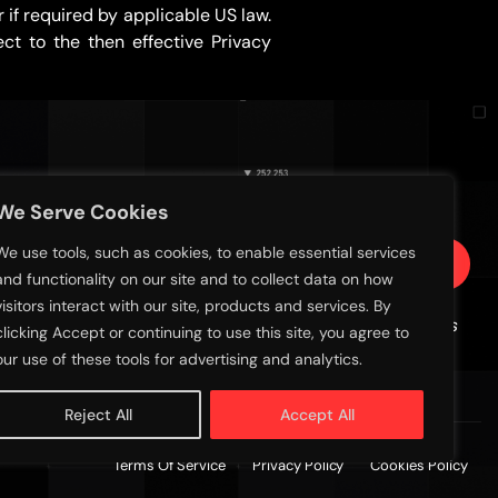
if required by applicable US law.
ct to the then effective Privacy
SIGN UP FOR EMAIL UPDATES
We Serve Cookies
We use tools, such as cookies, to enable essential services
Subscribe
and functionality on our site and to collect data on how
visitors interact with our site, products and services. By
Sign up with your email address to receive news
clicking Accept or continuing to use this site, you agree to
and updates
our use of these tools for advertising and analytics.
Reject All
Accept All
Terms Of Service
Privacy Policy
Cookies Policy