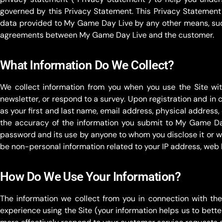
governed by this Privacy Statement. This Privacy Statement
data provided to My Game Day Live by any other means, suc
agreements between My Game Day Live and the customer.
What Information Do We Collect?
We collect information from you when you use the Site with
newsletter, or respond to a survey. Upon registration and in
as your first and last name, email address, physical addre
the accuracy of the information you submit to My Game Day 
password and its use by anyone to whom you disclose it or who 
be non-personal information related to your IP address, web
How Do We Use Your Information?
The information we collect from you in connection with th
experience using the Site (your information helps us to bett