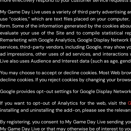
more effectively respond to your customer service requests 
My Game Day Live uses a variety of third party advertising a
use “cookies,” which are text files placed on your computer,
form. Some of the information generated by the cookies about
evaluate your use of the Site and to compile statistical 
Remarketing with Google Analytics, Google Display Network 
services, third-party vendors, including Google, may show yo
ad impressions, other uses of ad services, and interactions
Live also uses Audience and Interest data (such as age, gend
You may choose to accept or decline cookies. Most Web brows
decline cookies. If you reject cookies by changing your brows
Google provides opt-out settings for Google Display Network
If you want to opt-out of Analytics for the web, visit the
G
installing and uninstalling the add-on, please see the relevan
By registering, you consent to My Game Day Live sending yo
My Game Day Live or that may otherwise be of interest to you, 