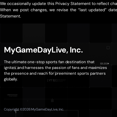
We occasionally update this Privacy Statement to reflect cha
When we post changes, we revise the “last updated” date a
Statement.
MyGameDayLive, Inc.
The ultimate one-stop sports fan destination that
ignites and harnesses the passion of fans and maximizes
the presence and reach for preeminent sports partners
globally.
Copyright ©2026 MyGameDayLive, Inc.