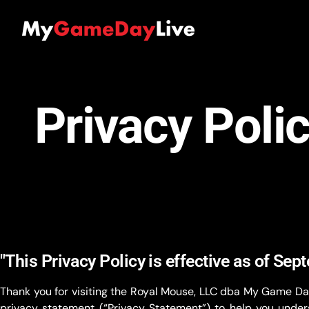
Privacy Poli
"This Privacy Policy is effective as of Sep
Thank you for visiting the Royal Mouse, LLC dba My Game Da
privacy statement (“Privacy Statement”) to help you unders