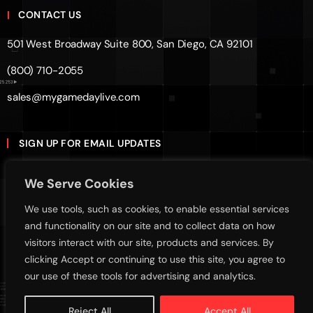
CONTACT US
501 West Broadway Suite 800, San Diego, CA 92101
(800) 710-2055
sales@mygamedaylive.com
SIGN UP FOR EMAIL UPDATES
Subscribe
We Serve Cookies
We use tools, such as cookies, to enable essential services
Sign up with your email address to receive news and
and functionality on our site and to collect data on how
updates
visitors interact with our site, products and services. By
clicking Accept or continuing to use this site, you agree to
our use of these tools for advertising and analytics.
Terms Of Service
Privacy Policy
Cookies Policy
Reject All
Accept All