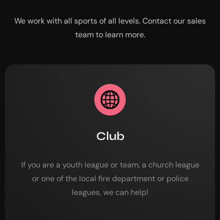
We work with all sports of all levels. Contact our sales
team to learn more.
Club
If you are a youth league or team, a church league
or one of the local fire department or police
leagues, we can help!