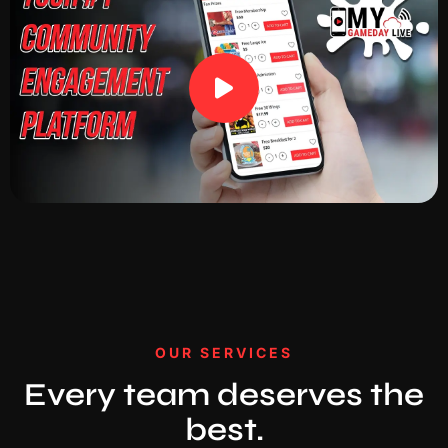
OUR SERVICES
Every team deserves the
best.