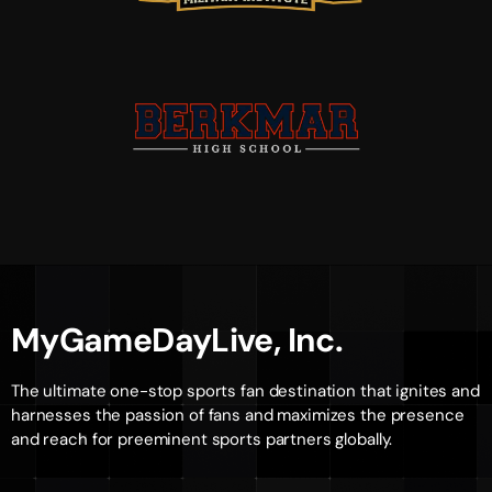
MyGameDayLive, Inc.
The ultimate one-stop sports fan destination that ignites and
harnesses the passion of fans and maximizes the presence
and reach for preeminent sports partners globally.