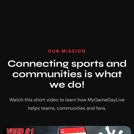
OUR MISSION
Connecting sports and
communities is what
we do!
Watch this short video to learn how MyGameDayLive
helps teams, communities and fans.