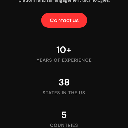
platform and fan engagement technologies.
Contact us
10
+
YEARS OF EXPERIENCE
38
STATES IN THE US
5
COUNTRIES