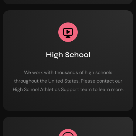
High School
We work with thousands of high schools
throughout the United States. Please contact our
High School Athletics Support team to learn more.