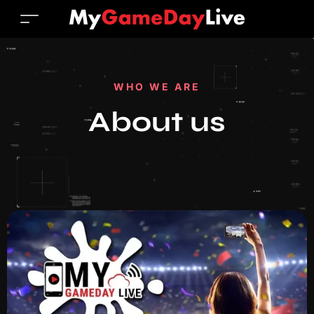
WHO WE ARE
About us