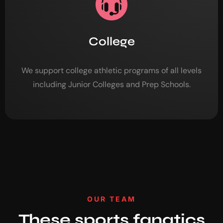
College
We support college athletic programs of all levels
including Junior Colleges and Prep Schools.
OUR TEAM
These sports fanatics