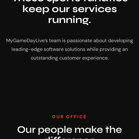
keep our services
running.
MyGameDayLive’s team is passionate about developing
leading-edge software solutions while providing an
outstanding customer experience.
OUR OFFICE
Our people make the