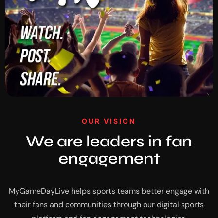
OUR VISION
We are leaders in fan
engagement
MyGameDayLive helps sports teams better engage with
their fans and communities through our digital sports