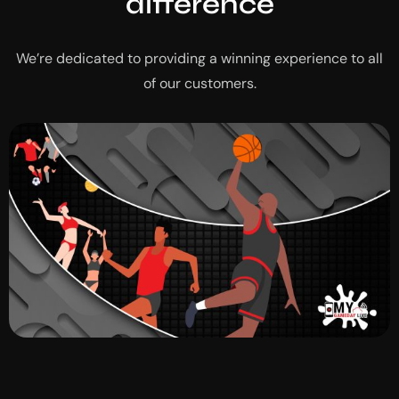
difference
We’re dedicated to providing a winning experience to all
of our customers.